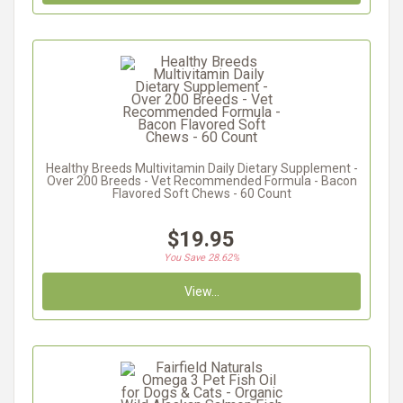
Healthy Breeds Multivitamin Daily Dietary Supplement -
Over 200 Breeds - Vet Recommended Formula - Bacon
Flavored Soft Chews - 60 Count
$19.95
You Save 28.62%
View...