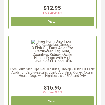
$12.95
You Save 27.86%
View...
Free Form Snip Tips Gel Capsules, Omega-3 Fish Oil, Fatty
Acids for Cardiovascular, Joint, Cognitive, Kidney, Ocular
Health, Dogs with High Levels of EPA and DHA
$16.95
You Save 29.23%
View...