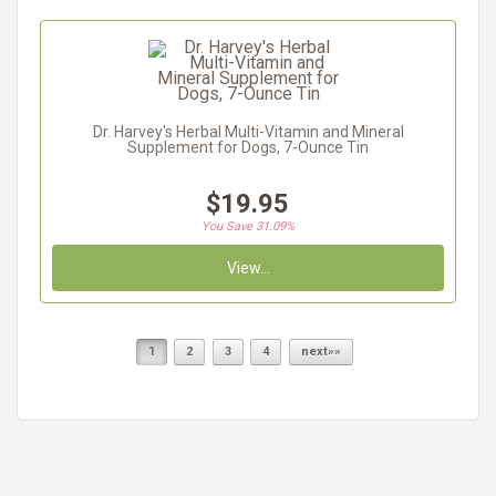
Dr. Harvey's Herbal Multi-Vitamin and Mineral
Supplement for Dogs, 7-Ounce Tin
$19.95
You Save 31.09%
View...
1
2
3
4
next»»