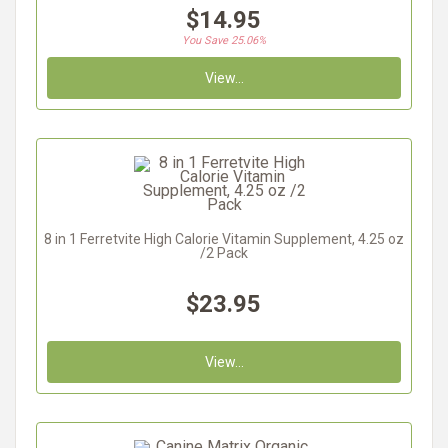
$14.95
You Save 25.06%
View...
8 in 1 Ferretvite High Calorie Vitamin Supplement, 4.25 oz
/2 Pack
$23.95
View...