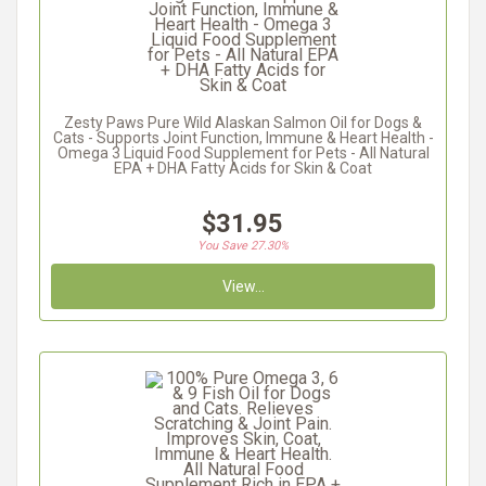
Zesty Paws Pure Wild Alaskan Salmon Oil for Dogs &
Cats - Supports Joint Function, Immune & Heart Health -
Omega 3 Liquid Food Supplement for Pets - All Natural
EPA + DHA Fatty Acids for Skin & Coat
$31.95
You Save 27.30%
View...