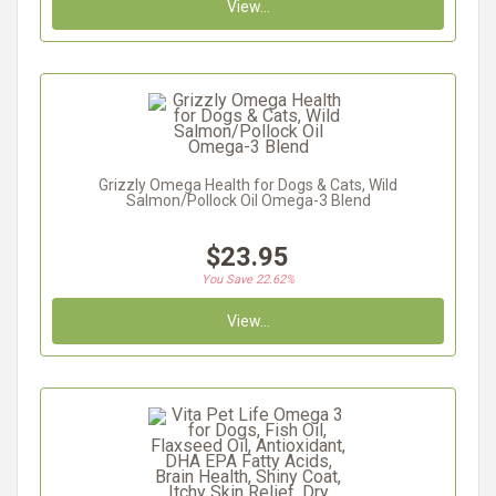
View...
Grizzly Omega Health for Dogs & Cats, Wild
Salmon/Pollock Oil Omega-3 Blend
$23.95
You Save 22.62%
View...