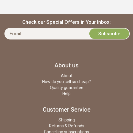
Check our Special Offers in Your Inbox:
About us
About
How do you sell so cheap?
Quality guarantee
Help
Customer Service
Shipping
Returns & Refunds
Cancelling subscriptions