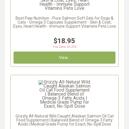
Best Paw Nutrition - Pure Salmon Soft Gels for Dogs &
Cats - Omega 3 Capsules Supplement - Skin & Coat,
Eyes, Heart Health - Immune Support Vitamins Pets Love
$18.95
You Save 32.20%
View...
Grizzly All-Natural Wild Caught Alaskan Salmon Oil Cat
Food Supplement | Balanced Blend of Omega-3 Fatty
Acids | Medical Grade Pump for Exact, No-Spill Dose