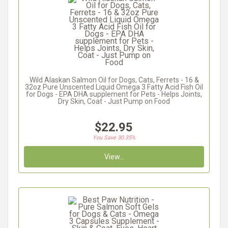
Wild Alaskan Salmon Oil for Dogs, Cats, Ferrets - 16 &
32oz Pure Unscented Liquid Omega 3 Fatty Acid Fish Oil
for Dogs - EPA DHA supplement for Pets - Helps Joints,
Dry Skin, Coat - Just Pump on Food
$22.95
You Save 30.35%
View...