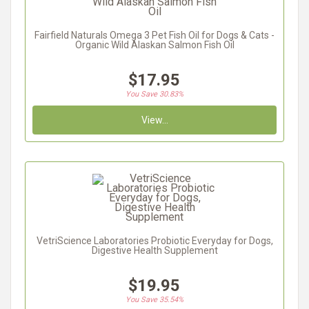
Fairfield Naturals Omega 3 Pet Fish Oil for Dogs & Cats -
Organic Wild Alaskan Salmon Fish Oil
$17.95
You Save 30.83%
View...
VetriScience Laboratories Probiotic Everyday for Dogs,
Digestive Health Supplement
$19.95
You Save 35.54%