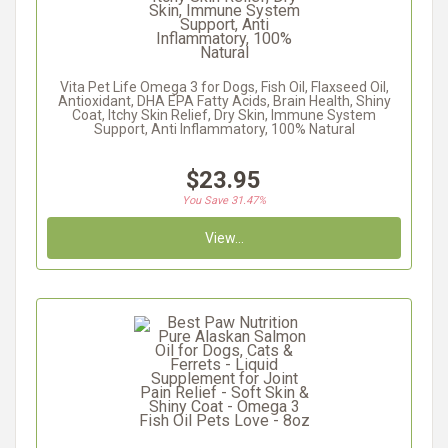
Vita Pet Life Omega 3 for Dogs, Fish Oil, Flaxseed Oil,
Antioxidant, DHA EPA Fatty Acids, Brain Health, Shiny
Coat, Itchy Skin Relief, Dry Skin, Immune System
Support, Anti Inflammatory, 100% Natural
$23.95
You Save 31.47%
View...