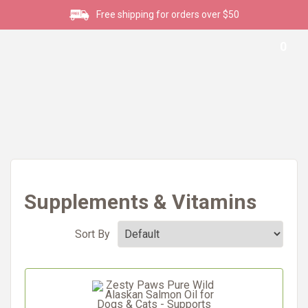
Free shipping for orders over $50
0
Supplements & Vitamins
Sort By