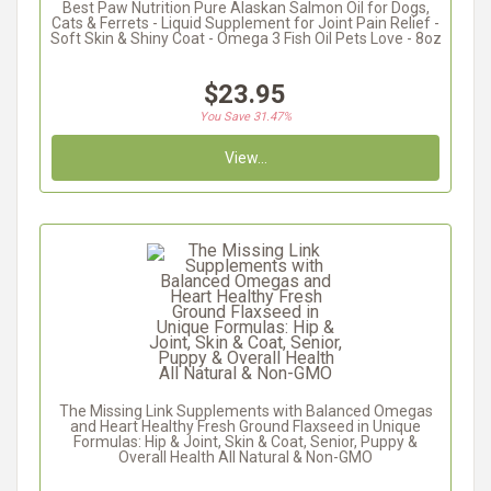
Best Paw Nutrition Pure Alaskan Salmon Oil for Dogs,
Cats & Ferrets - Liquid Supplement for Joint Pain Relief -
Soft Skin & Shiny Coat - Omega 3 Fish Oil Pets Love - 8oz
$23.95
You Save 31.47%
View...
The Missing Link Supplements with Balanced Omegas
and Heart Healthy Fresh Ground Flaxseed in Unique
Formulas: Hip & Joint, Skin & Coat, Senior, Puppy &
Overall Health All Natural & Non-GMO