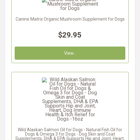
Canine Matrix Organic Mushroom Supplement for Dogs
$29.95
View...
Wild Alaskan Salmon Oil for Dogs - Natural Fish Oil for
Dogs & Omega 3 for Dogs - Dog Skin and Coat
Supplements, DHA & EPA Supports Hip and Joint, Heart,