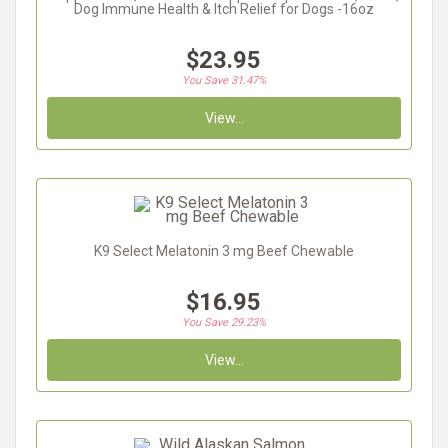
Dog Immune Health & Itch Relief for Dogs -16oz
$23.95
You Save 31.47%
View...
K9 Select Melatonin 3 mg Beef Chewable
$16.95
You Save 29.23%
View...