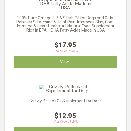
100% Pure Omega 3, 6 & 9 Fish Oil for Dogs and Cats.
Relieves Scratching & Joint Pain. Improves Skin, Coat,
Immune & Heart Health. All Natural Food Supplement
Rich in EPA + DHA Fatty Acids Made in USA
$17.95
You Save 25.05%
View...
Grizzly Pollock Oil Supplement for Dogs
$12.95
You Save 13.38%