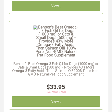
View...
Benson's Best Omega-3 Fish Oil for Dogs (1000 mg) or
Cats & Small Dogs (500 mg) - Provides 43% More
Omega-3 Fatty Acids Than Salmon Oil! 100% Pure, Non-
GMO, Natural Pet Food Supplement
$33.95
You Save 2.86%
View...