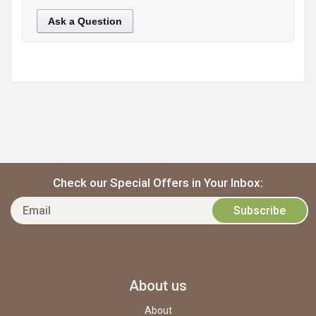
Ask a Question
https://static.cdnbridge.com/resources/A7/171687/picture/10/87220240.jpg
Check our Special Offers in Your Inbox:
About us
About