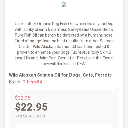
Unlike other Organic Dog Fish Oils which leave your Dog
with stinky breath & diarrhea, SavvyBeast Unscented &
Pure Fish Oil can barely be detected by a humans nose;
Tired of not getting the best results from other Salmon
OilsOur Wild Alaskan Salmon Oil has been tested &
proven to enhance your Dogs Fur, relieve itchy Skin &
ease Hip and Joint Pain; Best of all Pets Love the Taste,
they will think its a TREAT
Wild Alaskan Salmon Oil for Dogs, Cats, Ferrets
Brand:
Others##
$32.95
$22.95
You Save $10.00