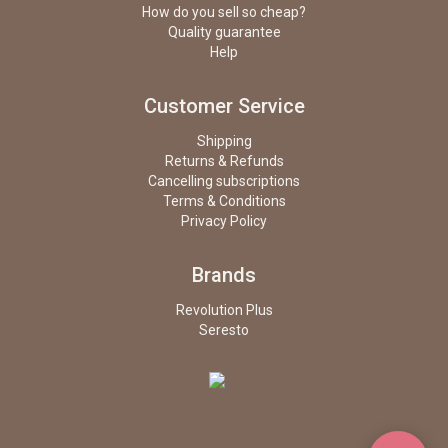
How do you sell so cheap?
Quality guarantee
Help
Customer Service
Shipping
Returns & Refunds
Cancelling subscriptions
Terms & Conditions
Privacy Policy
Brands
Revolution Plus
Seresto