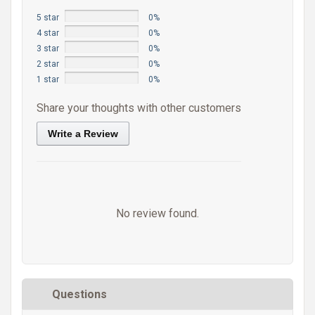
5 star
0%
4 star
0%
3 star
0%
2 star
0%
1 star
0%
Share your thoughts with other customers
Write a Review
No review found.
Questions