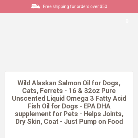
Free shipping for orders over $50
0
Wild Alaskan Salmon Oil for Dogs,
Cats, Ferrets - 16 & 32oz Pure
Unscented Liquid Omega 3 Fatty Acid
Fish Oil for Dogs - EPA DHA
supplement for Pets - Helps Joints,
Dry Skin, Coat - Just Pump on Food