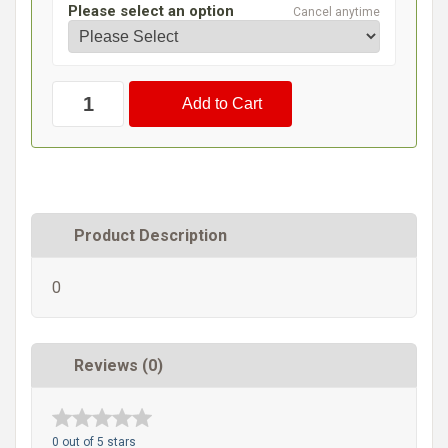
Please select an option
Cancel anytime
Product Description
0
Reviews (0)
0 out of 5 stars