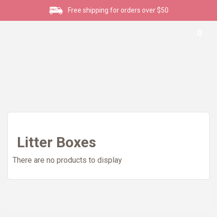
Free shipping for orders over $50
0
Litter Boxes
There are no products to display