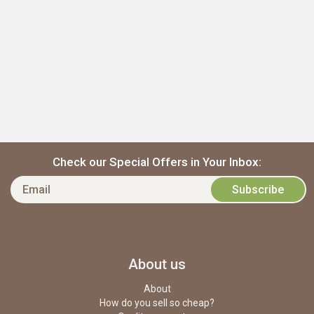
Check our Special Offers in Your Inbox:
About us
About
How do you sell so cheap?