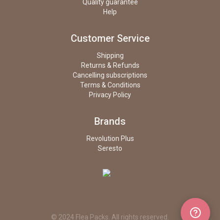
Quality guarantee
Help
Customer Service
Shipping
Returns & Refunds
Cancelling subscriptions
Terms & Conditions
Privacy Policy
Brands
Revolution Plus
Seresto
© 2024 Flea Packs. All rights reserved.