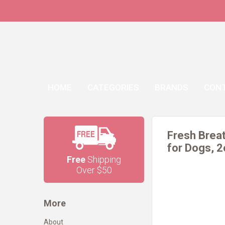
HOME
CATEGORIES
BRANDS
CON
Fresh Breat
for Dogs, 
Free
Shipping
Over $50
More
About