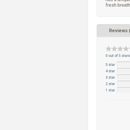
fresh breath
Reviews 
0 out of 5 stars
5 star
4 star
3 star
2 star
1 star