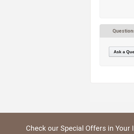
Question
Ask a Que
https://static.cdnbridge.com/resources/A7/171687/picture/B5/87221429.jpg
Check our Special Offers in Your 