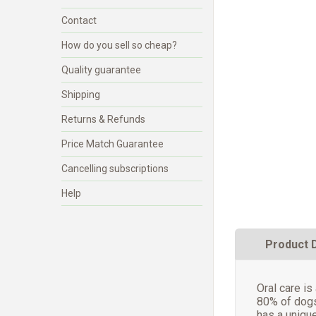
Contact
How do you sell so cheap?
Quality guarantee
Shipping
Returns & Refunds
Price Match Guarantee
Cancelling subscriptions
Help
Product 
Oral care is
80% of dogs
has a unique