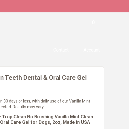
0
Contact
Account
n Teeth Dental & Oral Care Gel
n 30 days or less, with daily use of our Vanilla Mint
irected. Results may vary.
 TropiClean No Brushing Vanilla Mint Clean
 Oral Care Gel for Dogs, 2oz, Made in USA