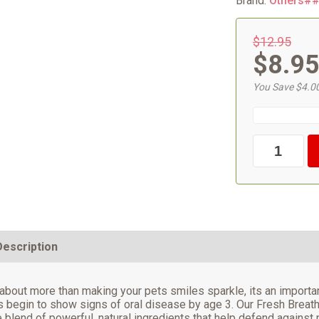
Brand:
Others#
$12.95
$8.9
You Save $4.0
Description
 about more than making your pets smiles sparkle, its an important
 begin to show signs of oral disease by age 3. Our Fresh Breath
 blend of powerful, natural ingredients that help defend against p