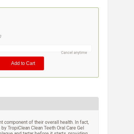
#
5
0
Cancel anytime
 component of their overall health. In fact,
 by TropiClean Clean Teeth Oral Care Gel
laque and tartar before it starts, providing