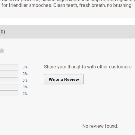
 for friendlier smooches. Clean teeth, fresh breath, no brushing!
(0)
Share your thoughts with other customers
0%
0%
Write a Review
0%
0%
0%
No review found.