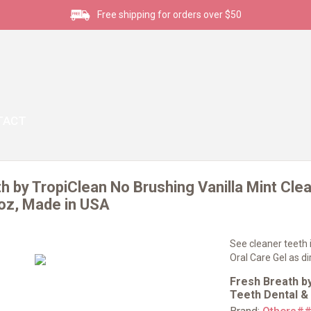
Free shipping for orders over $50
TACT
h by TropiClean No Brushing Vanilla Mint Clea
2oz, Made in USA
See cleaner teeth i
Oral Care Gel as d
Fresh Breath by
Teeth Dental &