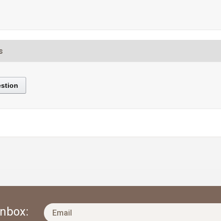
s
stion
Inbox: