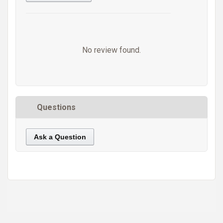
No review found.
Questions
Ask a Question
https://static.cdnbridge.com/resources/A7/171687/picture/8C/87221388.jpg