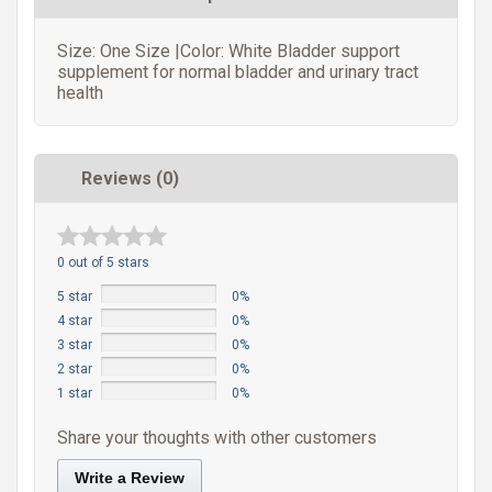
Size: One Size |Color: White Bladder support
supplement for normal bladder and urinary tract
health
Reviews (0)
0 out of 5 stars
5 star
0%
4 star
0%
3 star
0%
2 star
0%
1 star
0%
Share your thoughts with other customers
Write a Review