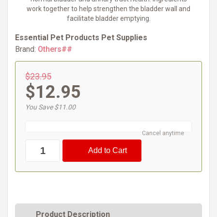
work together to help strengthen the bladder wall and
facilitate bladder emptying.
Essential Pet Products Pet Supplies
Brand:
Others##
$23.95
$12.95
You Save $11.00
Cancel anytime
Product Description