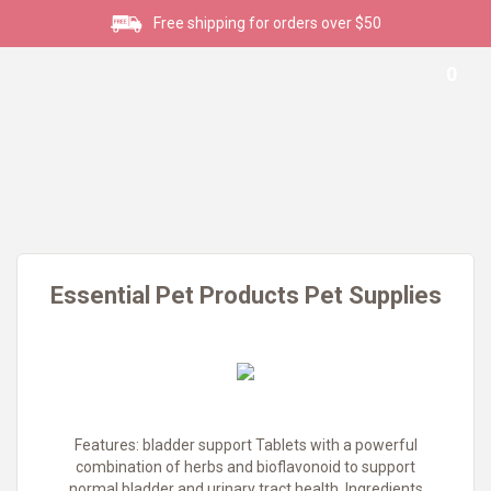
Free shipping for orders over $50
0
Essential Pet Products Pet Supplies
Features: bladder support Tablets with a powerful
combination of herbs and bioflavonoid to support
normal bladder and urinary tract health. Ingredients