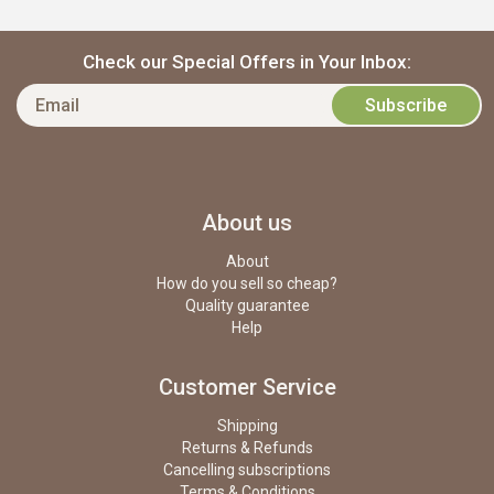
Check our Special Offers in Your Inbox:
About us
About
How do you sell so cheap?
Quality guarantee
Help
Customer Service
Shipping
Returns & Refunds
Cancelling subscriptions
Terms & Conditions