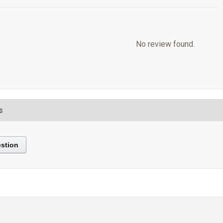
No review found.
s
stion