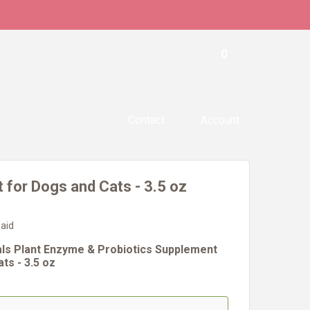
0
Contact
Account
 for Dogs and Cats - 3.5 oz
 aid
als Plant Enzyme & Probiotics Supplement
ts - 3.5 oz
#