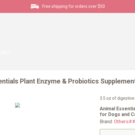
Free shipping for orders over $50
TACT
ntials Plant Enzyme & Probiotics Supplement
3.5 oz of digestive
Animal Essenti
for Dogs and Ca
Brand:
Others#