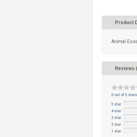
Product 
Animal Esse
Reviews 
0 out of 5 stars
5 star
4 star
3 star
2 star
1 star