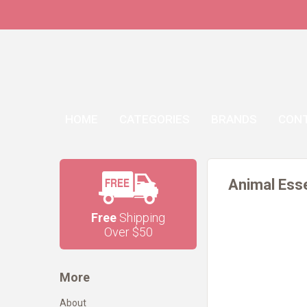
HOME
CATEGORIES
BRANDS
CON
Animal Esse
Free
Shipping
Over $50
More
About