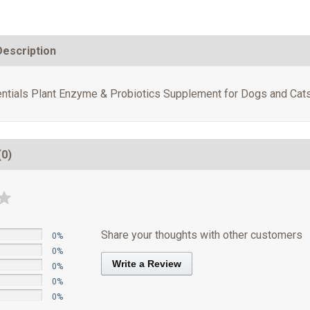
Description
ntials Plant Enzyme & Probiotics Supplement for Dogs and Cats
(0)
Share your thoughts with other customers
0%
0%
Write a Review
0%
0%
0%