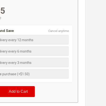
95
0
and Save
Cancel anytime
livery every 12 months
livery every 6 months
livery every 3 months
e purchase (+$1.50)