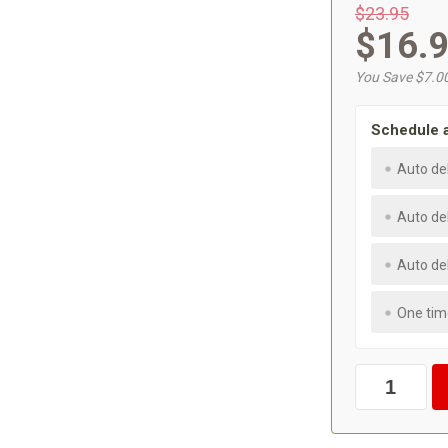
$23.95
$16.
You Save $7.0
Schedule 
Auto de
Auto de
Auto de
One tim