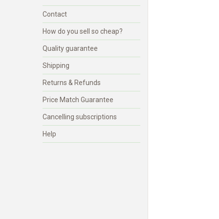
Contact
How do you sell so cheap?
Quality guarantee
Shipping
Returns & Refunds
Price Match Guarantee
Cancelling subscriptions
Help