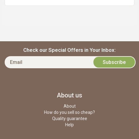
Check our Special Offers in Your Inbox:
About us
About
How do you sell so cheap?
Quality guarantee
Help