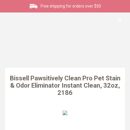
Free shipping for orders over $50
0
Bissell Pawsitively Clean Pro Pet Stain
& Odor Eliminator Instant Clean, 32oz,
2186