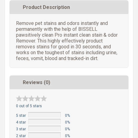
Product Description
Remove pet stains and odors instantly and
permanently with the help of BISSELL
pawsitively clean Pro instant clean stain & odor
Remover. This highly effectively product
removes stains for good in 30 seconds, and
works on the toughest of stains including urine,
feces, vomit, blood and tracked-in dirt.
Reviews (0)
0 out of 5 stars
5 star
0%
4 star
0%
3 star
0%
2 star
0%