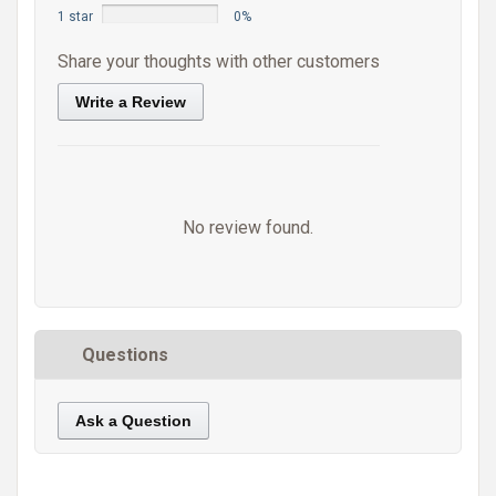
1 star
0%
Share your thoughts with other customers
Write a Review
No review found.
Questions
Ask a Question
https://static.cdnbridge.com/resources/A7/171687/picture/7A/87221114.jpg