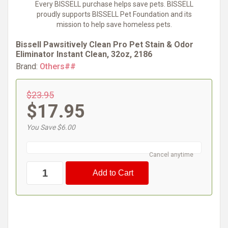
Every BISSELL purchase helps save pets. BISSELL
proudly supports BISSELL Pet Foundation and its
mission to help save homeless pets.
Bissell Pawsitively Clean Pro Pet Stain & Odor
Eliminator Instant Clean, 32oz, 2186
Brand:
Others##
$23.95
$17.95
You Save $6.00
Cancel anytime