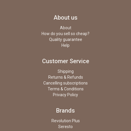
About us
About
How do you sell so cheap?
Quality guarantee
Help
Customer Service
Shipping
Returns & Refunds
Cancelling subscriptions
Terms & Conditions
Privacy Policy
Brands
Revolution Plus
Seresto