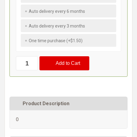
Auto delivery every 6 months
Auto delivery every 3 months
One time purchase (+$1.50)
Product Description
0