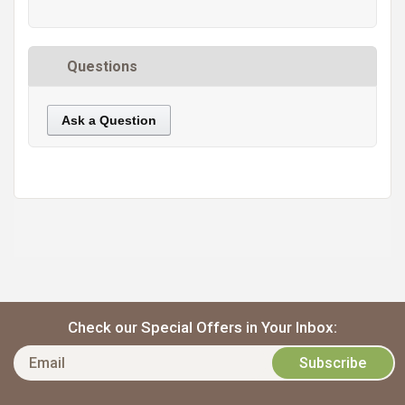
Questions
Ask a Question
https://static.cdnbridge.com/resources/A7/171687/picture/D9/87220953.jpg
Check our Special Offers in Your Inbox: