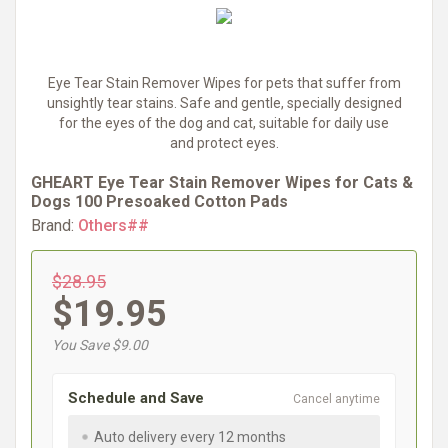
Eye Tear Stain Remover Wipes for pets that suffer from
unsightly tear stains. Safe and gentle, specially designed
for the eyes of the dog and cat, suitable for daily use
and protect eyes.
GHEART Eye Tear Stain Remover Wipes for Cats &
Dogs 100 Presoaked Cotton Pads
Brand:
Others##
$28.95
$19.95
You Save $9.00
Schedule and Save
Cancel anytime
Auto delivery every 12 months