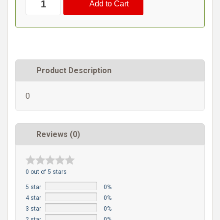
Product Description
0
Reviews (0)
0 out of 5 stars
5 star
0%
4 star
0%
3 star
0%
2 star
0%