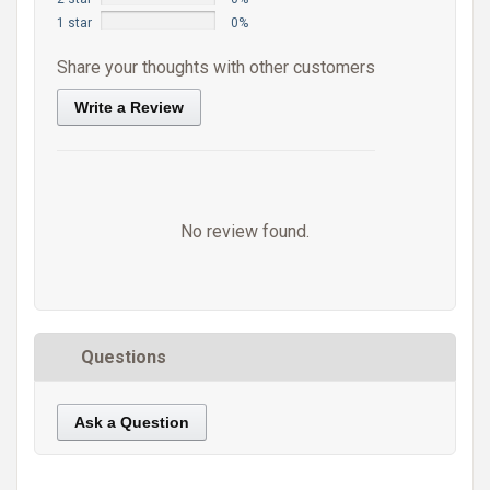
1 star
0%
Share your thoughts with other customers
Write a Review
No review found.
Questions
Ask a Question
https://static.cdnbridge.com/resources/A7/171687/picture/A0/87220896.jpg