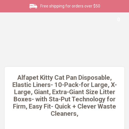
Free shipping for orders over $50
0
Alfapet Kitty Cat Pan Disposable,
Elastic Liners- 10-Pack-for Large, X-
Large, Giant, Extra-Giant Size Litter
Boxes- with Sta-Put Technology for
Firm, Easy Fit- Quick + Clever Waste
Cleaners,