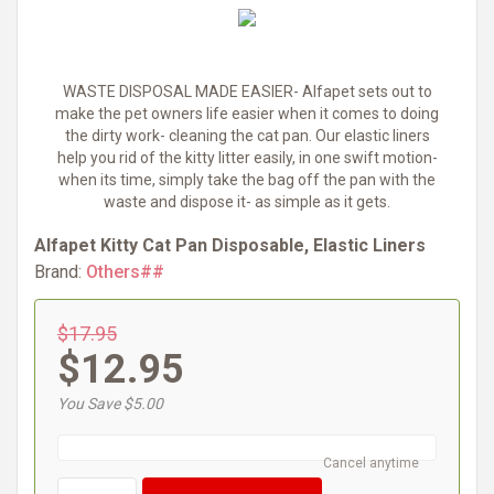
WASTE DISPOSAL MADE EASIER- Alfapet sets out to
make the pet owners life easier when it comes to doing
the dirty work- cleaning the cat pan. Our elastic liners
help you rid of the kitty litter easily, in one swift motion-
when its time, simply take the bag off the pan with the
waste and dispose it- as simple as it gets.
Alfapet Kitty Cat Pan Disposable, Elastic Liners
Brand:
Others##
$17.95
$12.95
You Save $5.00
Cancel anytime