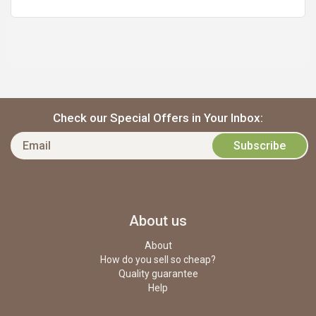
Check our Special Offers in Your Inbox:
About us
About
How do you sell so cheap?
Quality guarantee
Help