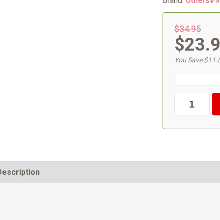
Brand:
Others#
$34.95
$23.
You Save $11.
Description