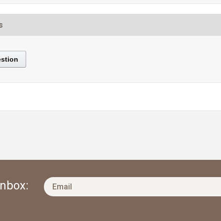
s
stion
Inbox: