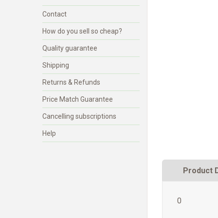
Contact
How do you sell so cheap?
Quality guarantee
Shipping
Returns & Refunds
Price Match Guarantee
Cancelling subscriptions
Help
Product 
0