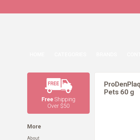
HOME
CATEGORIES
BRANDS
CON
ProDenPlaq
Pets 60 g
Free
Shipping
Over $50
More
About