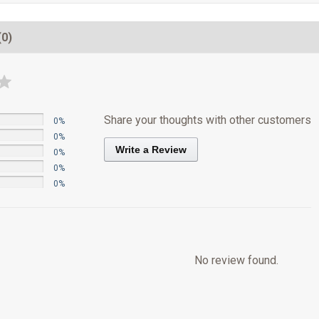
(0)
Share your thoughts with other customers
0%
0%
Write a Review
0%
0%
0%
No review found.