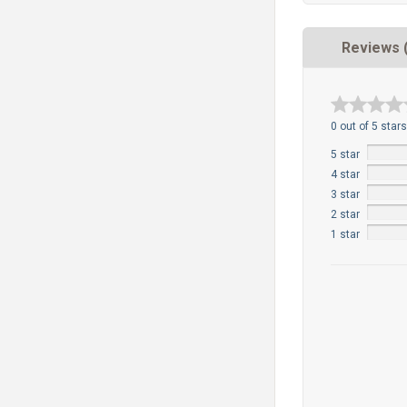
Reviews 
0 out of 5 stars
5 star
4 star
3 star
2 star
1 star