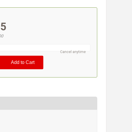
#
95
00
Cancel anytime