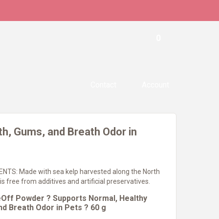
0
Contact
Account
h, Gums, and Breath Odor in
TS: Made with sea kelp harvested along the North
is free from additives and artificial preservatives.
Off Powder ? Supports Normal, Healthy
d Breath Odor in Pets ? 60 g