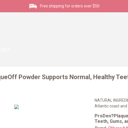
Free shipping for orders over $50
TACT
ueOff Powder Supports Normal, Healthy Teet
NATURAL INGREDIEN
Atlantic coast and 
ProDen?Plaque
Teeth, Gums, an