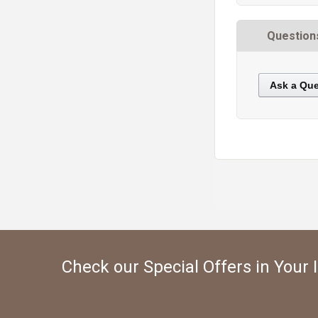
Question
Ask a Que
https://static.cdnbridge.com/resources/A7/171687/picture/68/87220840.jpg
Check our Special Offers in Your 