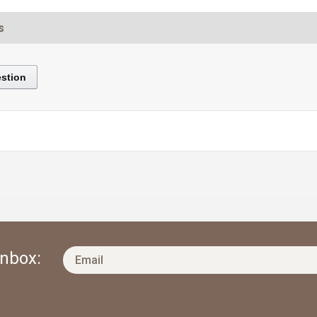
s
stion
Inbox: