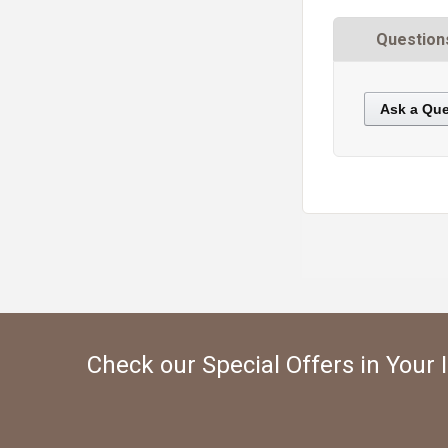
Question
Ask a Que
https://static.cdnbridge.com/resources/A7/171687/picture/5C/87220316.jpg
Check our Special Offers in Your 