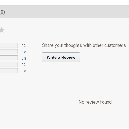
(0)
Share your thoughts with other customers
0%
0%
Write a Review
0%
0%
0%
No review found.