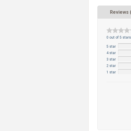
Reviews 
0 out of 5 stars
5 star
4 star
3 star
2 star
1 star