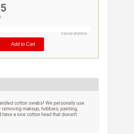
95
0
Cancel anytime
 handled cotton swabs! We personally use
or removing makeup, hobbies, painting,
d have a nice cotton head that doesn't