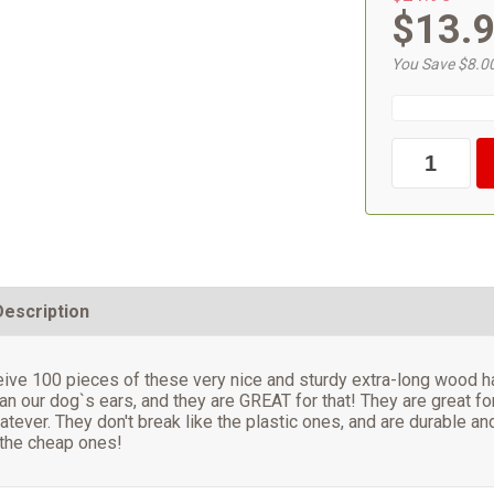
$13.
You Save $8.0
Description
ceive 100 pieces of these very nice and sturdy extra-long wood
an our dog`s ears, and they are GREAT for that! They are great f
atever. They don't break like the plastic ones, and are durable an
 the cheap ones!