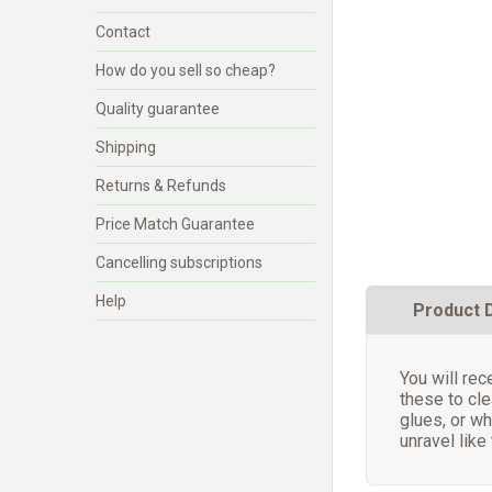
Contact
How do you sell so cheap?
Quality guarantee
Shipping
Returns & Refunds
Price Match Guarantee
Cancelling subscriptions
Help
Product 
You will re
these to cle
glues, or wh
unravel like