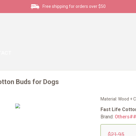
Free shipping for orders over $50
TACT
otton Buds for Dogs
Material: Wood + C
Fast Life Cott
Brand:
Others#
$21.95