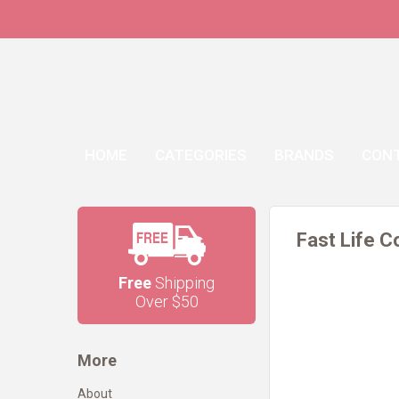
HOME
CATEGORIES
BRANDS
CON
Fast Life C
Free
Shipping
Over $50
More
About