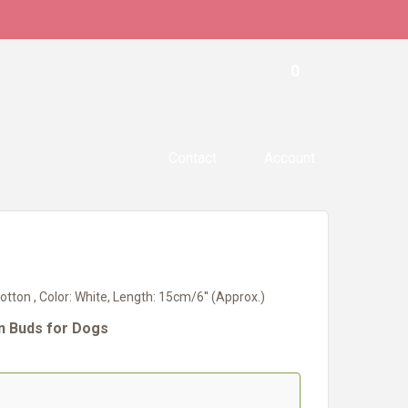
0
Contact
Account
otton , Color: White, Length: 15cm/6'' (Approx.)
on Buds for Dogs
#