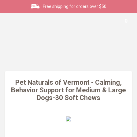
Free shipping for orders over $50
0
Pet Naturals of Vermont - Calming,
Behavior Support for Medium & Large
Dogs-30 Soft Chews