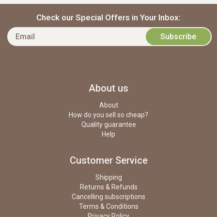
Check our Special Offers in Your Inbox:
About us
About
How do you sell so cheap?
Quality guarantee
Help
Customer Service
Shipping
Returns & Refunds
Cancelling subscriptions
Terms & Conditions
Privacy Policy