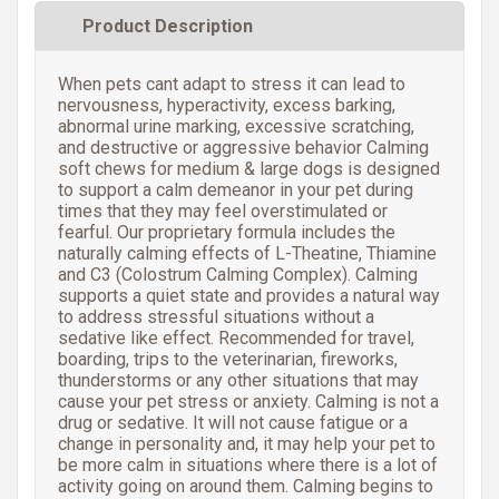
Product Description
When pets cant adapt to stress it can lead to
nervousness, hyperactivity, excess barking,
abnormal urine marking, excessive scratching,
and destructive or aggressive behavior Calming
soft chews for medium & large dogs is designed
to support a calm demeanor in your pet during
times that they may feel overstimulated or
fearful. Our proprietary formula includes the
naturally calming effects of L-Theatine, Thiamine
and C3 (Colostrum Calming Complex). Calming
supports a quiet state and provides a natural way
to address stressful situations without a
sedative like effect. Recommended for travel,
boarding, trips to the veterinarian, fireworks,
thunderstorms or any other situations that may
cause your pet stress or anxiety. Calming is not a
drug or sedative. It will not cause fatigue or a
change in personality and, it may help your pet to
be more calm in situations where there is a lot of
activity going on around them. Calming begins to