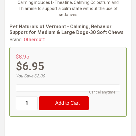
Calming includes L-Theatine, Calming Colostrum and
Thiamine to support a calm state without the use of
sedatives
Pet Naturals of Vermont - Calming, Behavior
Support for Medium & Large Dogs-30 Soft Chews
Brand:
Others##
$8.95
$6.95
You Save $2.00
Cancel anytime