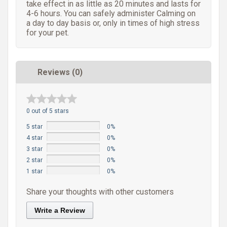
take effect in as little as 20 minutes and lasts for
4-6 hours. You can safely administer Calming on
a day to day basis or, only in times of high stress
for your pet.
Reviews (0)
0 out of 5 stars
5 star
0%
4 star
0%
3 star
0%
2 star
0%
1 star
0%
Share your thoughts with other customers
Write a Review