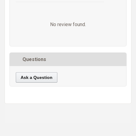
No review found.
Questions
Ask a Question
https://static.cdnbridge.com/resources/A7/171687/picture/23/87220259.jpg