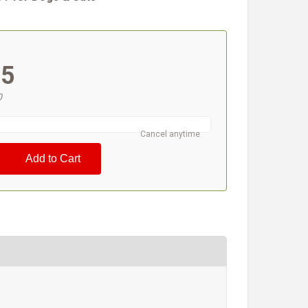
#
95
0
Cancel anytime