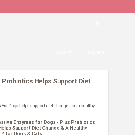
0
Contact
Account
 Probiotics Helps Support Diet
 For Dogs helps support diet change and a healthy
estive Enzymes for Dogs - Plus Prebiotics
 Helps Support Diet Change & A Healthy
t ? for Dogs & Cats