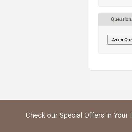
Question
Ask a Que
https://static.cdnbridge.com/resources/A7/171687/picture/95/87220117.jpg
Check our Special Offers in Your 