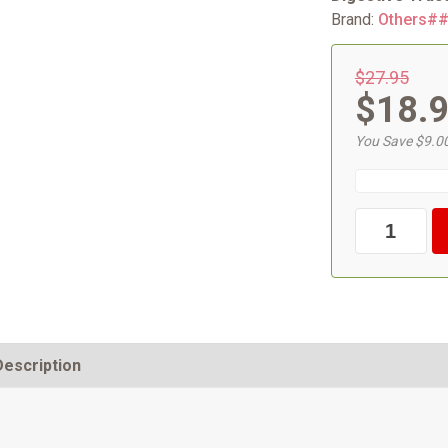
Brand:
Others#
$27.95
$18.
You Save $9.0
Description