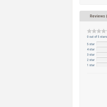
Reviews 
0 out of 5 stars
5 star
4 star
3 star
2 star
1 star