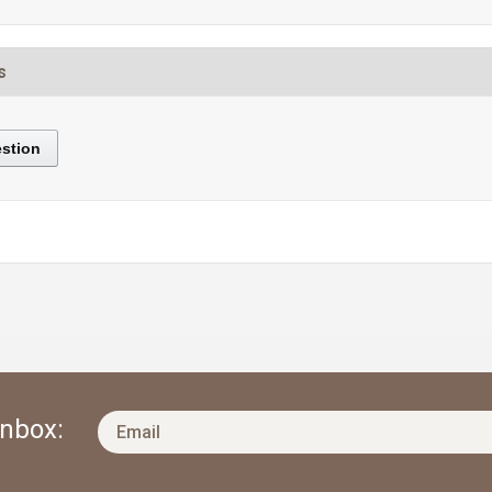
s
stion
Inbox: