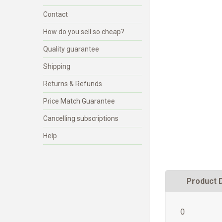
Contact
How do you sell so cheap?
Quality guarantee
Shipping
Returns & Refunds
Price Match Guarantee
Cancelling subscriptions
Help
Product 
0