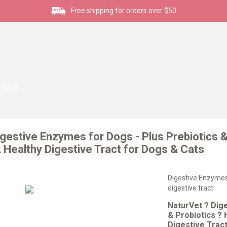
Free shipping for orders over $50
TACT
gestive Enzymes for Dogs - Plus Prebiotics &
Healthy Digestive Tract for Dogs & Cats
Digestive Enzymes
digestive tract.
NaturVet ? Dig
& Probiotics ?
Digestive Trac