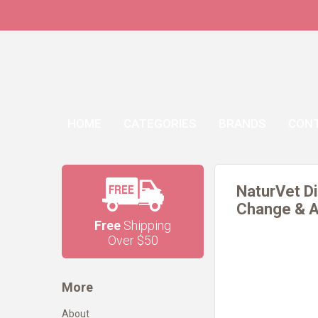
HOME
CATEGORIES
BRANDS
CON
NaturVet Di
Change & A 
Free
Shipping
Over $50
More
About