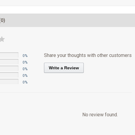
(0)
Share your thoughts with other customers
0%
0%
Write a Review
0%
0%
0%
No review found.