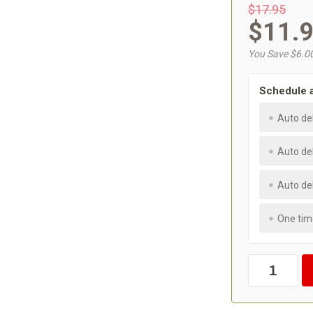
$17.95
$11.
You Save $6.0
Schedule 
Auto de
Auto de
Auto de
One tim