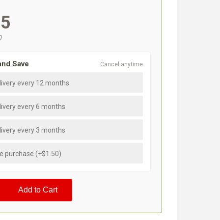
95
0
and Save
Cancel anytime
livery every 12 months
livery every 6 months
livery every 3 months
e purchase (+$1.50)