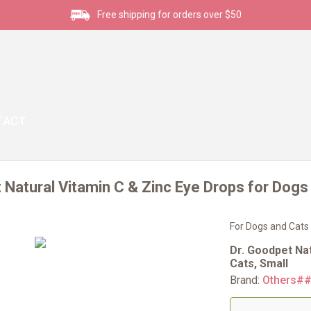
Free shipping for orders over $50
TACT
 Natural Vitamin C & Zinc Eye Drops for Dogs
For Dogs and Cats
Dr. Goodpet Na
Cats, Small
Brand:
Others#