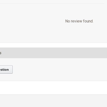
No review found.
s
stion