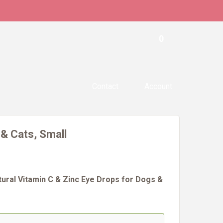
0
Contact
Account
 & Cats, Small
tural Vitamin C & Zinc Eye Drops for Dogs &
#