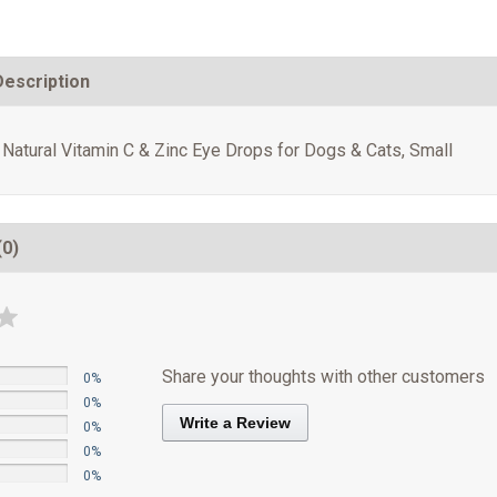
Description
 Natural Vitamin C & Zinc Eye Drops for Dogs & Cats, Small
(0)
Share your thoughts with other customers
0%
0%
Write a Review
0%
0%
0%