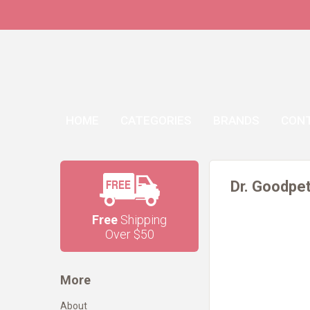
HOME
CATEGORIES
BRANDS
CON
Dr. Goodpet
Free
Shipping
Over $50
More
About