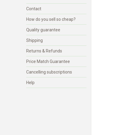
Contact
How do you sell so cheap?
Quality guarantee
Shipping
Returns & Refunds
Price Match Guarantee
Cancelling subscriptions
Help