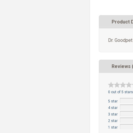
Product 
Dr. Goodpet
Reviews 
0 out of 5 stars
5 star
4 star
3 star
2 star
1 star