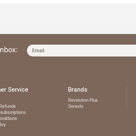
Inbox:
er Service
Brands
Revolution Plus
 Refunds
Seresto
 subscriptions
onditions
licy