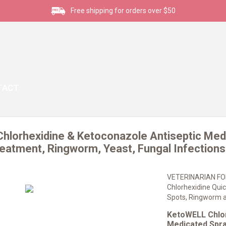
Free shipping for orders over $50
TACT
hlorhexidine & Ketoconazole Antiseptic Medi
eatment, Ringworm, Yeast, Fungal Infections,
VETERINARIAN FO
Chlorhexidine Quic
Spots, Ringworm a
KetoWELL Chlor
Medicated Spra