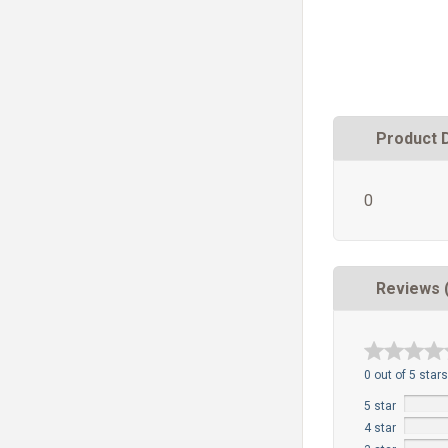
Product 
0
Reviews 
0 out of 5 stars
5 star
4 star