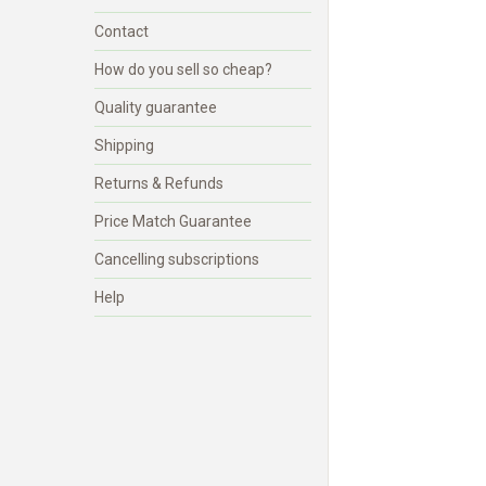
Contact
How do you sell so cheap?
Quality guarantee
Shipping
Returns & Refunds
Price Match Guarantee
Cancelling subscriptions
Help