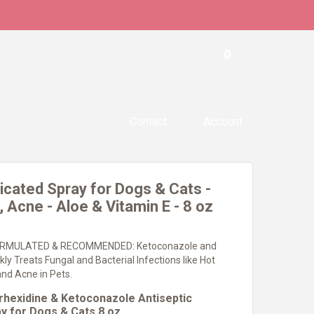
0
Contact
Account
cated Spray for Dogs & Cats -
 Acne - Aloe & Vitamin E - 8 oz
RMULATED & RECOMMENDED: Ketoconazole and
kly Treats Fungal and Bacterial Infections like Hot
nd Acne in Pets.
hexidine & Ketoconazole Antiseptic
y for Dogs & Cats 8 oz