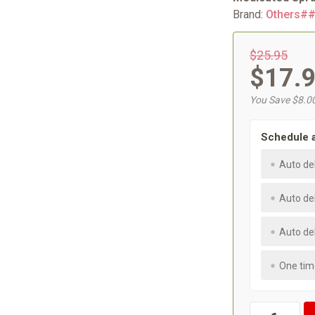
Brand:
Others#
$25.95
$17.
You Save $8.0
Schedule 
Auto de
Auto de
Auto de
One tim