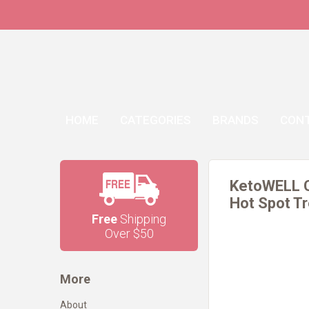
HOME
CATEGORIES
BRANDS
CON
KetoWELL C
Hot Spot Tr
Free
Shipping
Over $50
More
About