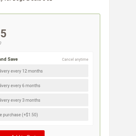
#
95
0
and Save
Cancel anytime
livery every 12 months
livery every 6 months
livery every 3 months
e purchase (+$1.50)