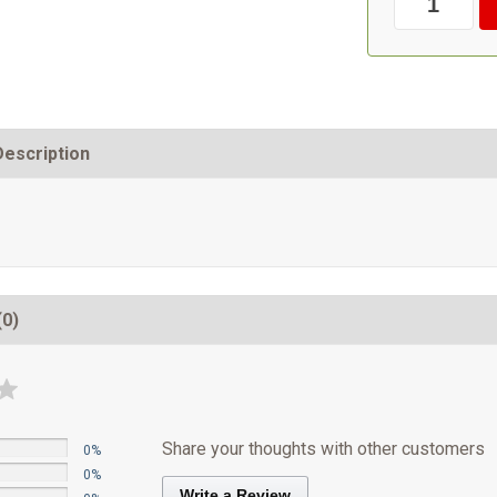
Description
(0)
Share your thoughts with other customers
0%
0%
Write a Review