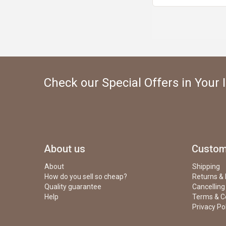
Check our Special Offers in Your 
About us
Custom
About
Shipping
How do you sell so cheap?
Returns &
Quality guarantee
Cancelling
Help
Terms & C
Privacy Po