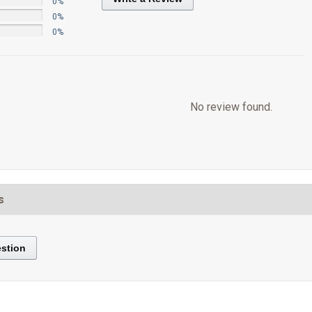
0%
0%
0%
No review found.
s
stion