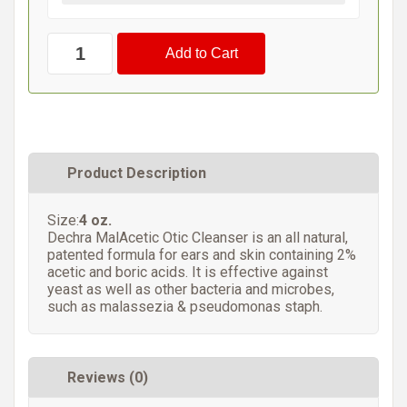
Product Description
Size:
4 oz.
Dechra MalAcetic Otic Cleanser is an all natural,
patented formula for ears and skin containing 2%
acetic and boric acids. It is effective against
yeast as well as other bacteria and microbes,
such as malassezia & pseudomonas staph.
Reviews (0)