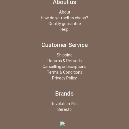
About us
About
How do you sell so cheap?
Quality guarantee
Help
Customer Service
Shipping
Returns & Refunds
Cancelling subscriptions
Terms & Conditions
Privacy Policy
Brands
Revolution Plus
Seresto