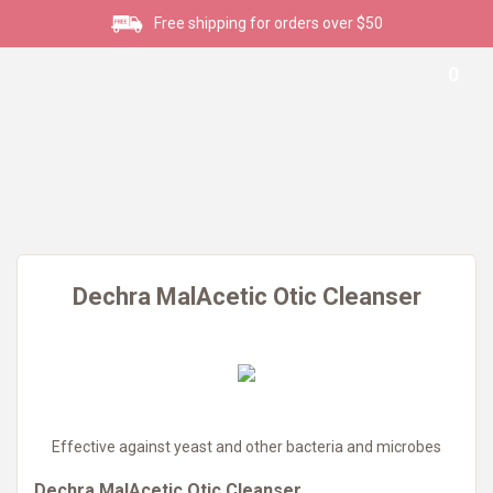
Free shipping for orders over $50
0
Dechra MalAcetic Otic Cleanser
Effective against yeast and other bacteria and microbes
Dechra MalAcetic Otic Cleanser