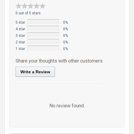
0 out of 5 stars
5 star
0%
4 star
0%
3 star
0%
2 star
0%
1 star
0%
Share your thoughts with other customers
Write a Review
No review found.