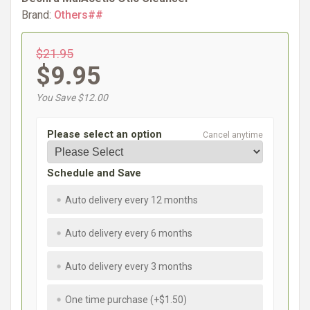
Brand:
Others##
$21.95
$9.95
You Save $12.00
Please select an option
Cancel anytime
Schedule and Save
Auto delivery every 12 months
Auto delivery every 6 months
Auto delivery every 3 months
One time purchase (+$1.50)