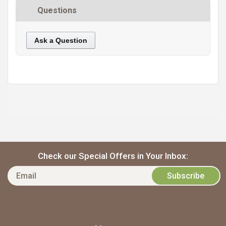
Questions
Ask a Question
https://static.cdnbridge.com/resources/A7/171687/picture/4F/87224143.jpg
Check our Special Offers in Your Inbox: