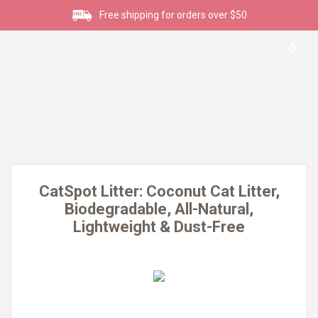
Free shipping for orders over $50
0
CatSpot Litter: Coconut Cat Litter,
Biodegradable, All-Natural,
Lightweight & Dust-Free