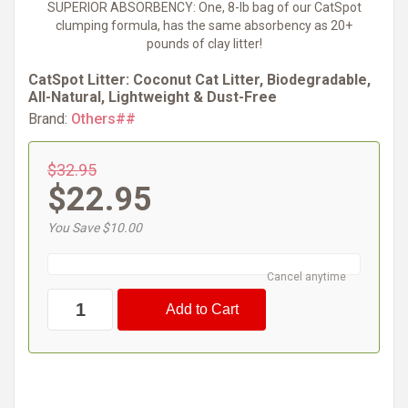
SUPERIOR ABSORBENCY: One, 8-lb bag of our CatSpot
clumping formula, has the same absorbency as 20+
pounds of clay litter!
CatSpot Litter: Coconut Cat Litter, Biodegradable,
All-Natural, Lightweight & Dust-Free
Brand:
Others##
$32.95
$22.95
You Save $10.00
Cancel anytime