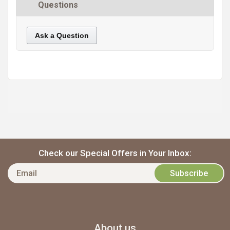
Questions
Ask a Question
https://static.cdnbridge.com/resources/A7/171687/picture/28/87219752.jpg
Check our Special Offers in Your Inbox:
About us