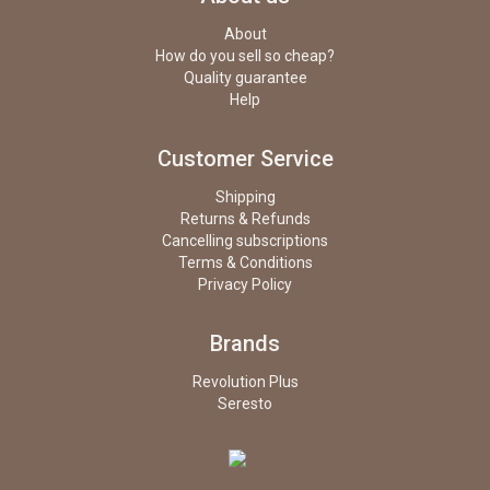
About
How do you sell so cheap?
Quality guarantee
Help
Customer Service
Shipping
Returns & Refunds
Cancelling subscriptions
Terms & Conditions
Privacy Policy
Brands
Revolution Plus
Seresto