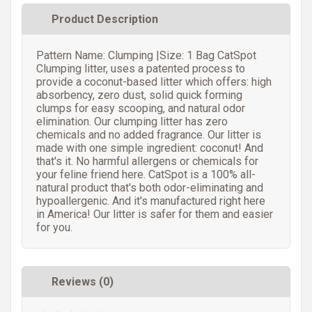
Product Description
Pattern Name: Clumping |Size: 1 Bag CatSpot
Clumping litter, uses a patented process to
provide a coconut-based litter which offers: high
absorbency, zero dust, solid quick forming
clumps for easy scooping, and natural odor
elimination. Our clumping litter has zero
chemicals and no added fragrance. Our litter is
made with one simple ingredient: coconut! And
that's it. No harmful allergens or chemicals for
your feline friend here. CatSpot is a 100% all-
natural product that's both odor-eliminating and
hypoallergenic. And it's manufactured right here
in America! Our litter is safer for them and easier
for you.
Reviews (0)