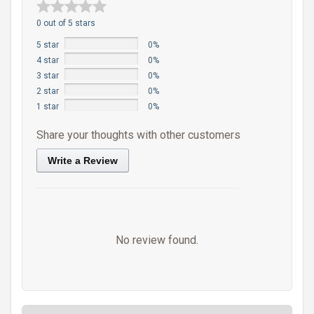
0 out of 5 stars
5 star
0%
4 star
0%
3 star
0%
2 star
0%
1 star
0%
Share your thoughts with other customers
Write a Review
No review found.