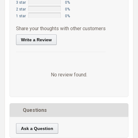
3 star
0%
2 star
0%
1 star
0%
Share your thoughts with other customers
Write a Review
No review found.
Questions
Ask a Question