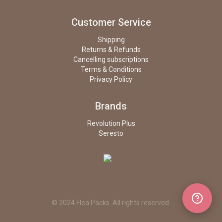
Customer Service
Shipping
Returns & Refunds
Cancelling subscriptions
Terms & Conditions
Privacy Policy
Brands
Revolution Plus
Seresto
© 2024 Flea Packs. All rights reserved.