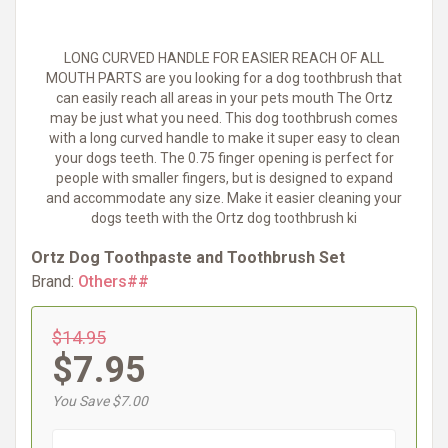
LONG CURVED HANDLE FOR EASIER REACH OF ALL
MOUTH PARTS are you looking for a dog toothbrush that
can easily reach all areas in your pets mouth The Ortz
may be just what you need. This dog toothbrush comes
with a long curved handle to make it super easy to clean
your dogs teeth. The 0.75 finger opening is perfect for
people with smaller fingers, but is designed to expand
and accommodate any size. Make it easier cleaning your
dogs teeth with the Ortz dog toothbrush ki
Ortz Dog Toothpaste and Toothbrush Set
Brand:
Others##
$14.95
$7.95
You Save $7.00