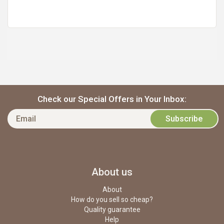
https://static.cdnbridge.com/resources/A7/171687/picture/53/87219539.jpg
Check our Special Offers in Your Inbox:
About us
About
How do you sell so cheap?
Quality guarantee
Help