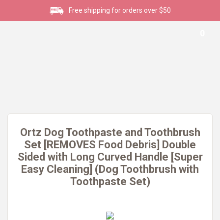
Free shipping for orders over $50
0
Ortz Dog Toothpaste and Toothbrush
Set [REMOVES Food Debris] Double
Sided with Long Curved Handle [Super
Easy Cleaning] (Dog Toothbrush with
Toothpaste Set)