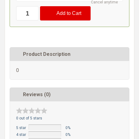
Cancel anytime
Product Description
0
Reviews (0)
0 out of 5 stars
5 star
0%
4 star
0%