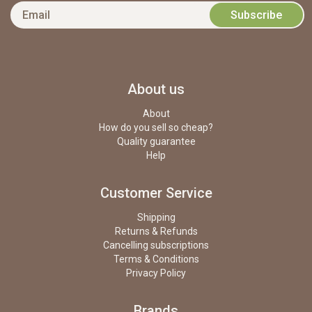
About us
About
How do you sell so cheap?
Quality guarantee
Help
Customer Service
Shipping
Returns & Refunds
Cancelling subscriptions
Terms & Conditions
Privacy Policy
Brands