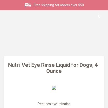
Free shipping for orders over $50
0
Nutri-Vet Eye Rinse Liquid for Dogs, 4-
Ounce
Reduces eye irritation