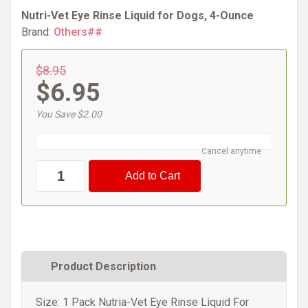
Nutri-Vet Eye Rinse Liquid for Dogs, 4-Ounce
Brand:
Others##
$8.95
$6.95
You Save $2.00
Cancel anytime
Product Description
Size: 1 Pack Nutria-Vet Eye Rinse Liquid For