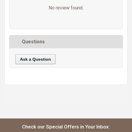
No review found.
Questions
Ask a Question
https://static.cdnbridge.com/resources/A7/171687/picture/50/87219536.jpg
Check our Special Offers in Your Inbox: