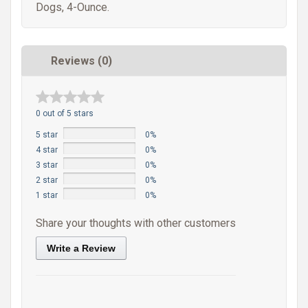
Dogs, 4-Ounce.
Reviews (0)
0 out of 5 stars
5 star
0%
4 star
0%
3 star
0%
2 star
0%
1 star
0%
Share your thoughts with other customers
Write a Review