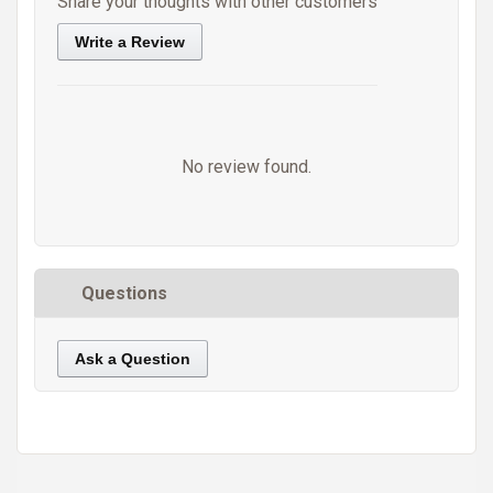
Share your thoughts with other customers
Write a Review
No review found.
Questions
Ask a Question
https://static.cdnbridge.com/resources/A7/171687/picture/21/87219489.jpg