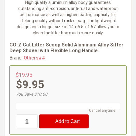
High quality aluminum alloy body guarantees
outstanding anti-corrosion, anti-rust and waterproof
performance as well as higher loading capacity for
lifelong quality without rack or sag. The lightweight
design and a bigger size of 14 x 5.5 x 1.67 allow you to
clean the litter box much more easily.
CO-Z Cat Litter Scoop Solid Aluminum Alloy Sifter
Deep Shovel with Flexible Long Handle
Brand:
Others##
$19.95
$9.95
You Save $10.00
Cancel anytime