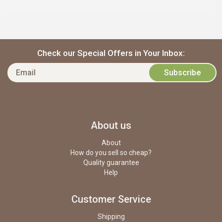
Check our Special Offers in Your Inbox:
About us
About
How do you sell so cheap?
Quality guarantee
Help
Customer Service
Shipping