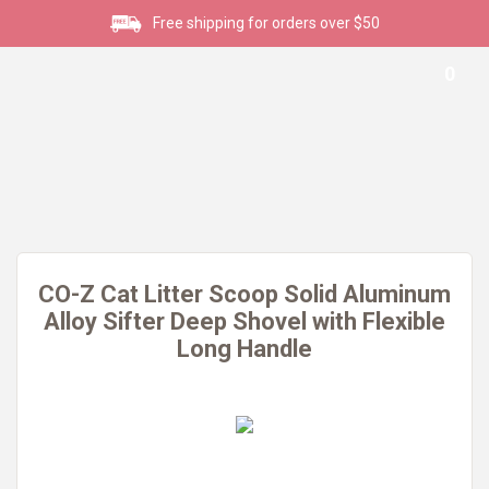
Free shipping for orders over $50
0
CO-Z Cat Litter Scoop Solid Aluminum
Alloy Sifter Deep Shovel with Flexible
Long Handle