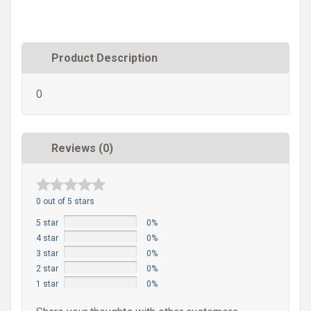
Product Description
0
Reviews (0)
0 out of 5 stars
5 star
0%
4 star
0%
3 star
0%
2 star
0%
1 star
0%