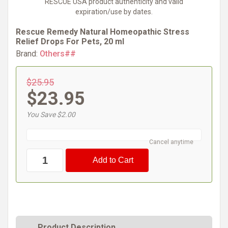
RESCUE USA product authenticity and valid
expiration/use by dates.
Rescue Remedy Natural Homeopathic Stress
Relief Drops For Pets, 20 ml
Brand:
Others##
$25.95
$23.95
You Save $2.00
Cancel anytime
Product Description