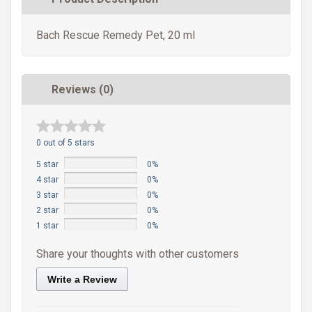
Bach Rescue Remedy Pet, 20 ml
Reviews (0)
0 out of 5 stars
5 star
0%
4 star
0%
3 star
0%
2 star
0%
1 star
0%
Share your thoughts with other customers
Write a Review