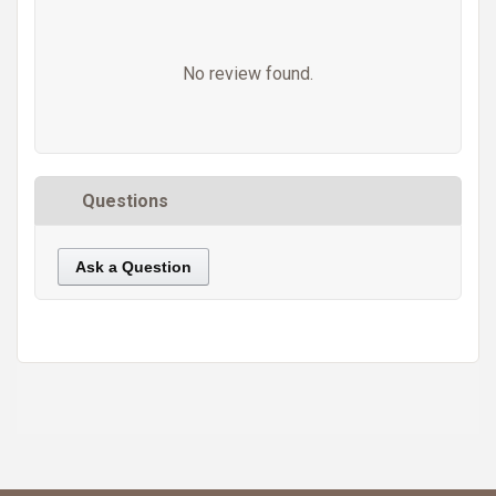
No review found.
Questions
Ask a Question
https://static.cdnbridge.com/resources/A7/171687/picture/E9/87219433.jpg