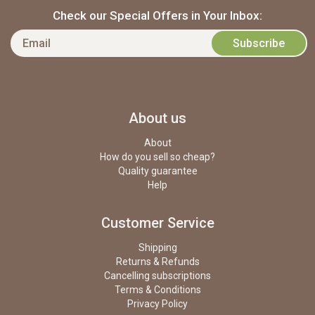
Check our Special Offers in Your Inbox:
About us
About
How do you sell so cheap?
Quality guarantee
Help
Customer Service
Shipping
Returns & Refunds
Cancelling subscriptions
Terms & Conditions
Privacy Policy