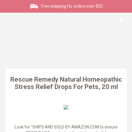
Free shipping for orders over $50
0
Rescue Remedy Natural Homeopathic
Stress Relief Drops For Pets, 20 ml
Look for "SHIPS AND SOLD BY AMAZON.COM to ensure