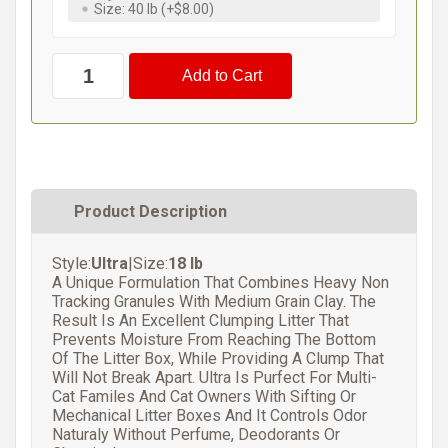
Size: 40 lb (+$8.00)
Product Description
Style:
Ultra
|Size:
18 lb
A Unique Formulation That Combines Heavy Non
Tracking Granules With Medium Grain Clay. The
Result Is An Excellent Clumping Litter That
Prevents Moisture From Reaching The Bottom
Of The Litter Box, While Providing A Clump That
Will Not Break Apart. Ultra Is Purfect For Multi-
Cat Familes And Cat Owners With Sifting Or
Mechanical Litter Boxes And It Controls Odor
Naturaly Without Perfume, Deodorants Or