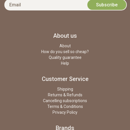
About us
About
How do you sell so cheap?
Quality guarantee
Help
Customer Service
Shipping
Returns & Refunds
Cancelling subscriptions
Terms & Conditions
Privacy Policy
Brands