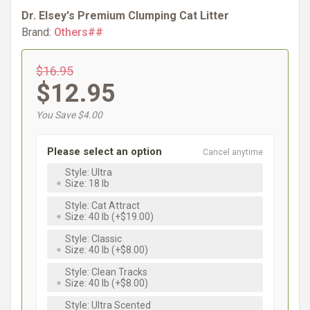
Dr. Elsey's Premium Clumping Cat Litter
Brand:
Others##
$16.95
$12.95
You Save $4.00
Please select an option
Cancel anytime
Style: Ultra
Size: 18 lb
Style: Cat Attract
Size: 40 lb (+$19.00)
Style: Classic
Size: 40 lb (+$8.00)
Style: Clean Tracks
Size: 40 lb (+$8.00)
Style: Ultra Scented