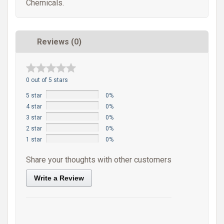
Chemicals.
Reviews (0)
0 out of 5 stars
5 star
0%
4 star
0%
3 star
0%
2 star
0%
1 star
0%
Share your thoughts with other customers
Write a Review