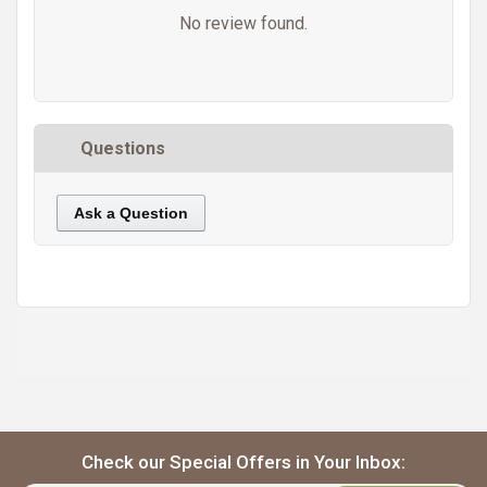
No review found.
Questions
Ask a Question
https://static.cdnbridge.com/resources/A7/171687/picture/FB/87223291.jpg
Check our Special Offers in Your Inbox: