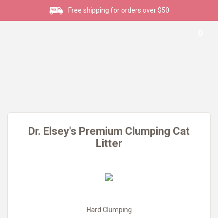
Free shipping for orders over $50
0
Dr. Elsey's Premium Clumping Cat
Litter
Hard Clumping